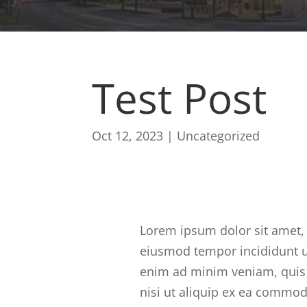
Test Post
Oct 12, 2023
|
Uncategorized
Lorem ipsum dolor sit amet, 
eiusmod tempor incididunt u
enim ad minim veniam, quis 
nisi ut aliquip ex ea commod