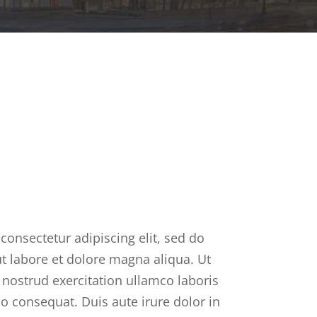
consectetur adipiscing elit, sed do
t labore et dolore magna aliqua. Ut
nostrud exercitation ullamco laboris
o consequat. Duis aute irure dolor in