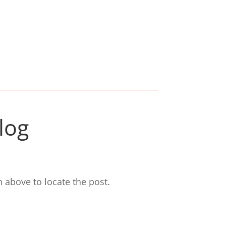
log
 above to locate the post.