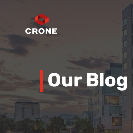
Our Blog