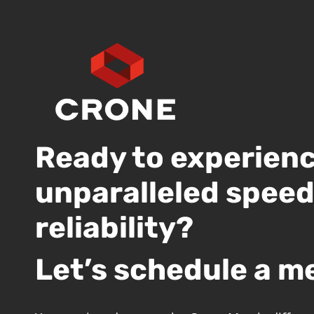
Ready to experien
unparalleled spee
reliability?
Let’s schedule a m