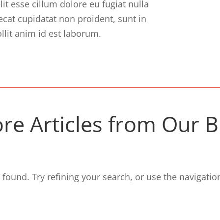
lit esse cillum dolore eu fugiat nulla
ecat cupidatat non proident, sunt in
llit anim id est laborum.
re Articles from Our B
ound. Try refining your search, or use the navigation