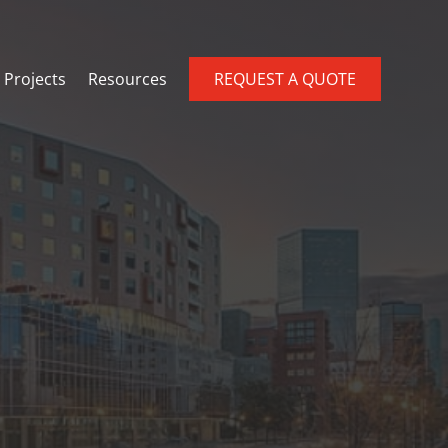
Projects
Resources
REQUEST A QUOTE