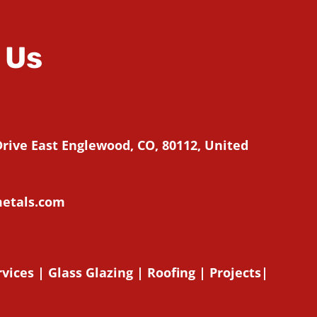
 Us
Drive East Englewood, CO, 80112, United
etals.com
rvices
|
Glass Glazing
|
Roofing
|
Projects
|