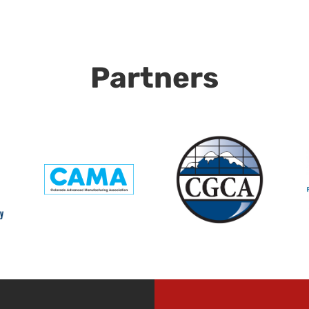
Partners