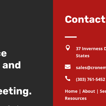
Contact

37 Inverness 
ce
States
d and

sales@cronem

(303) 761-5452
eeting.
Home
|
About
|
Se
Resources