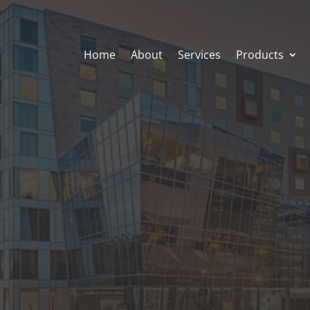
Home
About
Services
Products